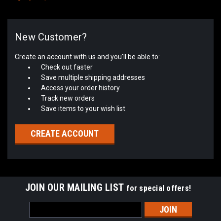
New Customer?
Create an account with us and you'll be able to:
Check out faster
Save multiple shipping addresses
Access your order history
Track new orders
Save items to your wish list
CREATE ACCOUNT
JOIN OUR MAILING LIST
for special offers!
Email
Address