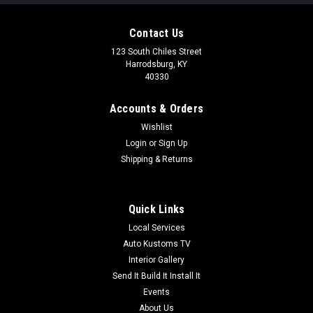
Contact Us
123 South Chiles Street
Harrodsburg, KY
40330
Accounts & Orders
Wishlist
Login
or
Sign Up
Shipping & Returns
Quick Links
Local Services
Auto Kustoms TV
Interior Gallery
Send It Build It Install It
Events
About Us