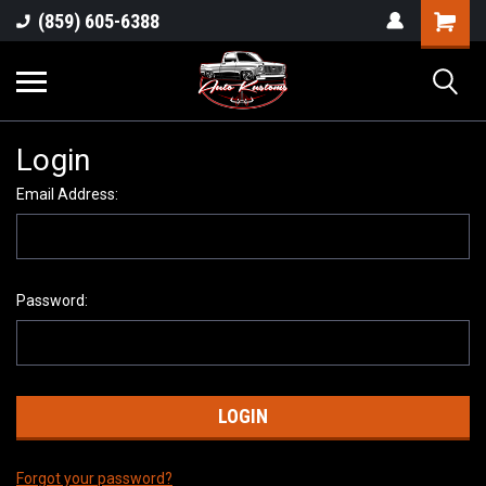
(859) 605-6388
Login
Email Address:
Password:
Forgot your password?