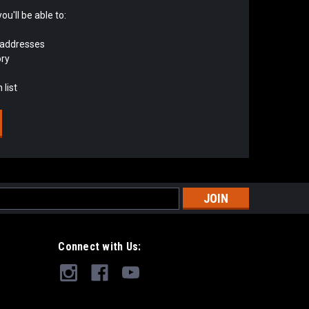
u'll be able to:
 addresses
ory
 list
s
Connect with Us: