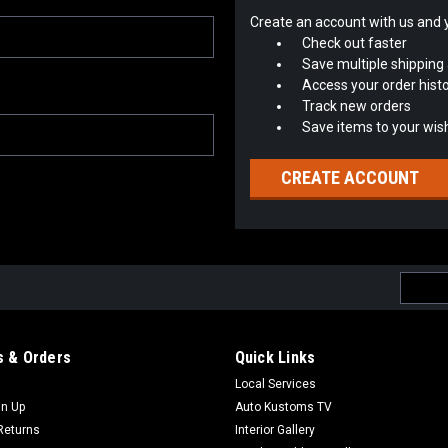
Create an account with us and yo
Check out faster
Save multiple shipping
Access your order hist
Track new orders
Save items to your wish
CREATE ACCOUNT
Email
Addres
 & Orders
Quick Links
Local Services
gn Up
Auto Kustoms TV
Returns
Interior Gallery