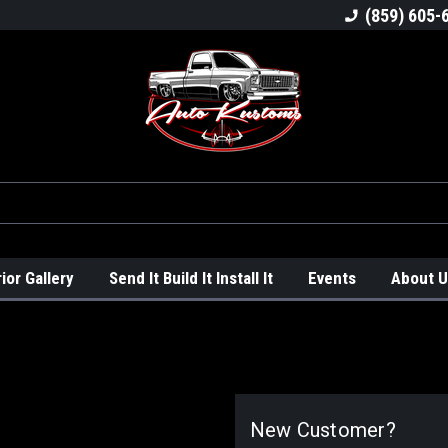
ck
Welcome To Auto Kustoms!
We Love Trucks
(859) 605-
rior Gallery
Send It Build It Install It
Events
About U
New Customer?