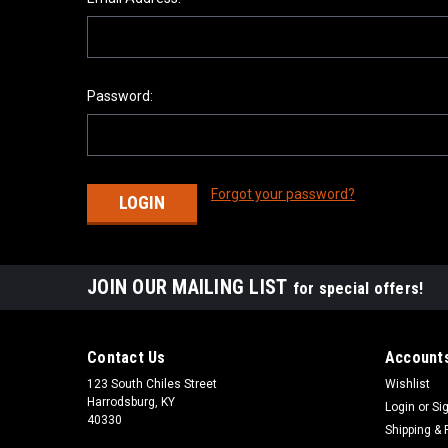
Password:
Forgot your password?
JOIN OUR MAILING LIST
for special offers!
Contact Us
Accounts
123 South Chiles Street
Wishlist
Harrodsburg, KY
Login
or
Si
40330
Shipping & 