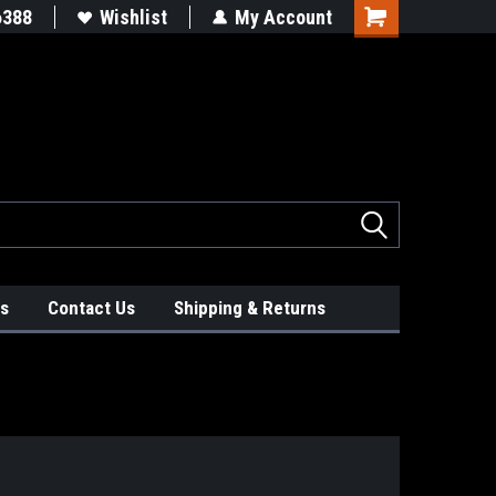
!
#WhatsInYourTruck
6388
Wishlist
My Account
s
Contact Us
Shipping & Returns