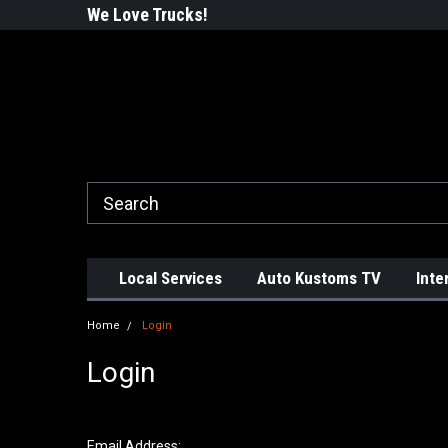
ustoms!
We Love Trucks!
#WhatsInYourTru
Local Services
Auto Kustoms TV
Inte
Home
Login
Login
Email Address: