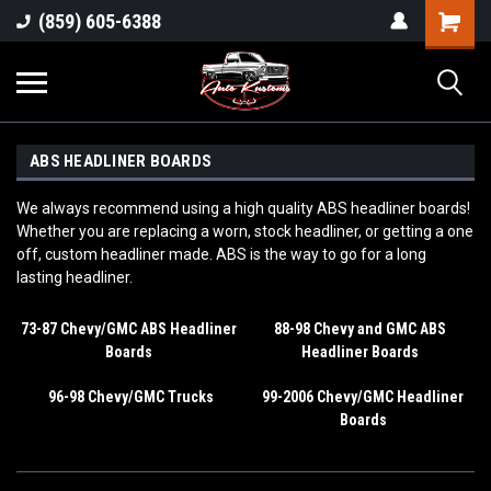
(859) 605-6388
ABS HEADLINER BOARDS
We always recommend using a high quality ABS headliner boards!
Whether you are replacing a worn, stock headliner, or getting a one
off, custom headliner made. ABS is the way to go for a long
lasting headliner.
73-87 Chevy/GMC ABS Headliner
88-98 Chevy and GMC ABS
Boards
Headliner Boards
96-98 Chevy/GMC Trucks
99-2006 Chevy/GMC Headliner
Boards