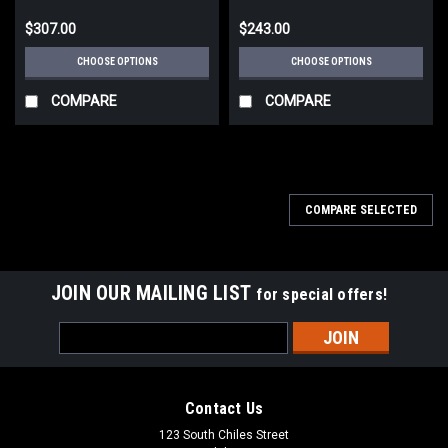
$307.00
$243.00
CHOOSE OPTIONS
CHOOSE OPTIONS
COMPARE
COMPARE
COMPARE SELECTED
JOIN OUR MAILING LIST
for special offers!
Email
Address
Contact Us
123 South Chiles Street