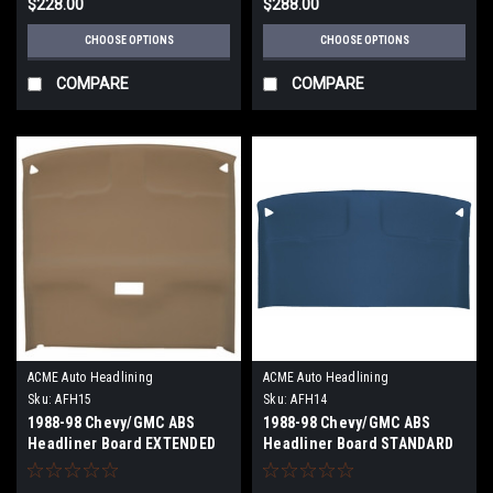
$228.00
$288.00
CHOOSE OPTIONS
CHOOSE OPTIONS
COMPARE
COMPARE
ACME Auto Headlining
ACME Auto Headlining
Sku:
AFH15
Sku:
AFH14
1988-98 Chevy/GMC ABS
1988-98 Chevy/GMC ABS
Headliner Board EXTENDED
Headliner Board STANDARD
CAB
CAB