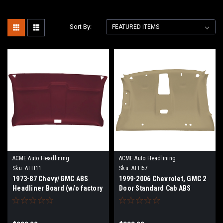
Sort By:
ACME Auto Headlining
ACME Auto Headlining
Sku:
AFH11
Sku:
AFH57
1973-87 Chevy/GMC ABS
1999-2006 Chevrolet, GMC 2
Headliner Board (w/o factory
Door Standard Cab ABS
headliner)
Headliner