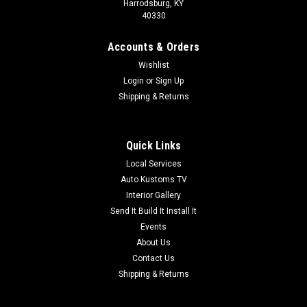
Harrodsburg, KY
40330
Accounts & Orders
Wishlist
Login
or
Sign Up
Shipping & Returns
Quick Links
Local Services
Auto Kustoms TV
Interior Gallery
Send It Build It Install It
Events
About Us
Contact Us
Shipping & Returns