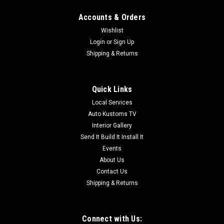
Accounts & Orders
Wishlist
Login
or
Sign Up
Shipping & Returns
Quick Links
Local Services
Auto Kustoms TV
Interior Gallery
Send It Build It Install It
Events
About Us
Contact Us
Shipping & Returns
Connect with Us: