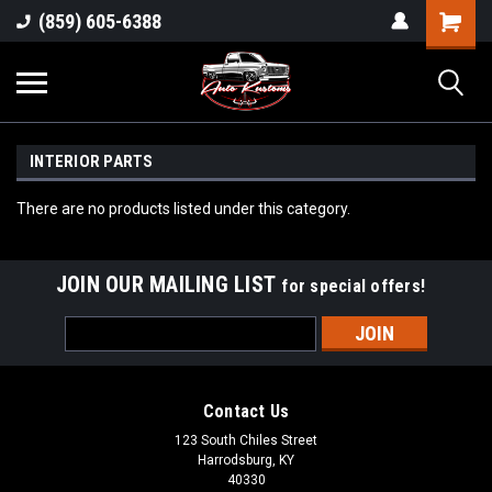
(859) 605-6388
INTERIOR PARTS
There are no products listed under this category.
JOIN OUR MAILING LIST
for special offers!
Email
Address
Contact Us
123 South Chiles Street
Harrodsburg, KY
40330