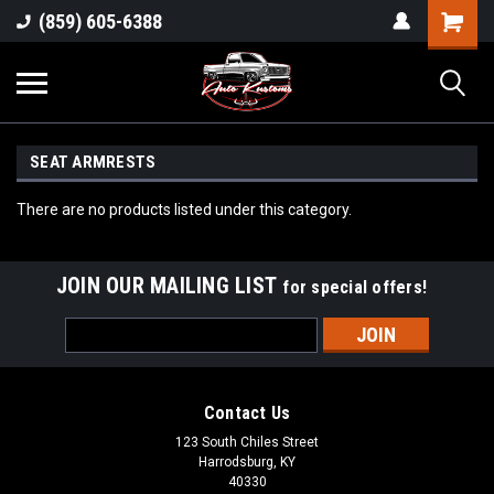
(859) 605-6388
SEAT ARMRESTS
There are no products listed under this category.
JOIN OUR MAILING LIST
for special offers!
Email
Address
Contact Us
123 South Chiles Street
Harrodsburg, KY
40330