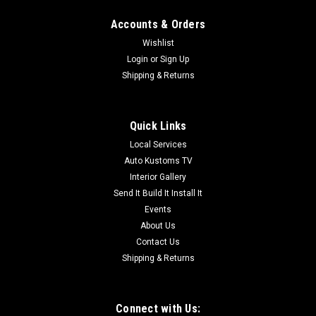
Accounts & Orders
Wishlist
Login
or
Sign Up
Shipping & Returns
Quick Links
Local Services
Auto Kustoms TV
Interior Gallery
Send It Build It Install It
Events
About Us
Contact Us
Shipping & Returns
Connect with Us: