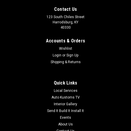
Contact Us
123 South Chiles Street
Harrodsburg, KY
40330
Accounts & Orders
Wishlist
Login
or
Sign Up
Shipping & Returns
Quick Links
Local Services
Auto Kustoms
Auto Kustoms TV
CNC Sewn Panels
Interior Gallery
We Have Over 25 Different Stitch Designs To Choose From.
Send It Build It Install It
Each Sample is a 12"x12" Square So You Can Get An Idea On
Events
How Big The Design Is. The Sewn Design Is Normally 31Hx45L.
About Us
Prices Shown Are In Vinyl. For Leather, Suede Or Any Other