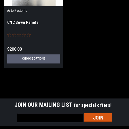
Auto Kustoms
CNC Sewn Panels
$200.00
CHOOSE OPTIONS
JOIN OUR MAILING LIST
for special offers!
Email
Address