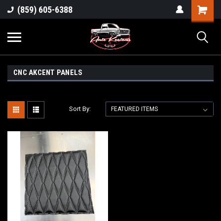
(859) 605-6388
CNC AKCENT PANELS
Sort By: