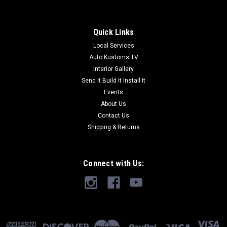
Quick Links
Local Services
Auto Kustoms TV
Interior Gallery
Send It Build It Install It
Events
About Us
Contact Us
Shipping & Returns
Connect with Us: