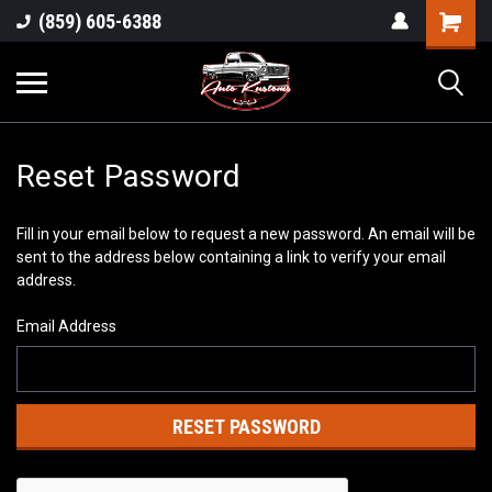
(859) 605-6388
Reset Password
Fill in your email below to request a new password. An email will be
sent to the address below containing a link to verify your email
address.
Email Address