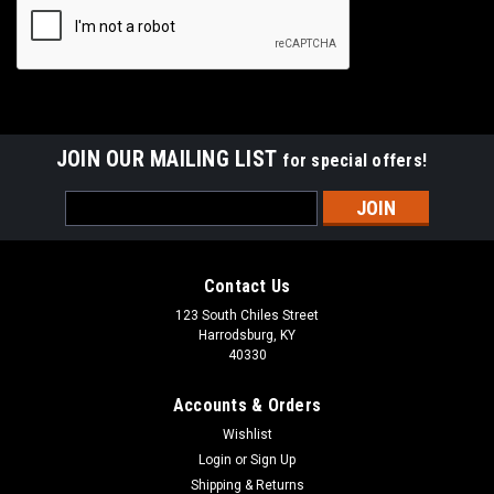
JOIN OUR MAILING LIST
for special offers!
Email
Address
Contact Us
123 South Chiles Street
Harrodsburg, KY
40330
Accounts & Orders
Wishlist
Login
or
Sign Up
Shipping & Returns